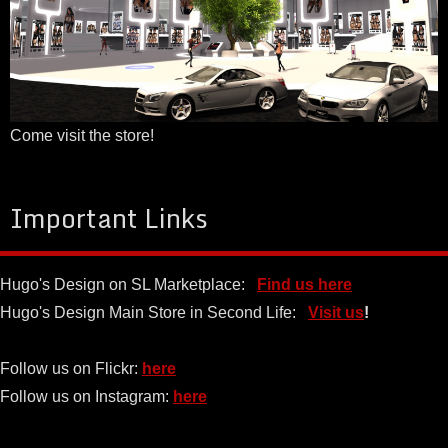
Come visit the store!
Important Links
Hugo's Design on SL Marketplace:
Find us here
Hugo's Design Main Store in Second Life:
Visit us
!
Follow us on Flickr:
here
Follow us on Instagram:
here