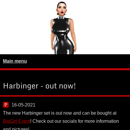
Main menu
Harbinger - out now!
16-05-2021
The new Harbinger set is out now and can be bought at
BigGirl Event
! Check out our socials for more information
and pictures!