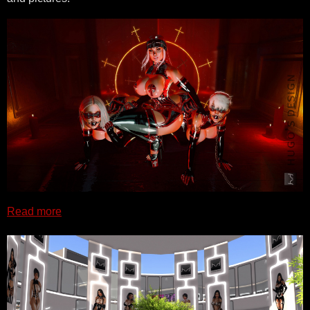
Read more