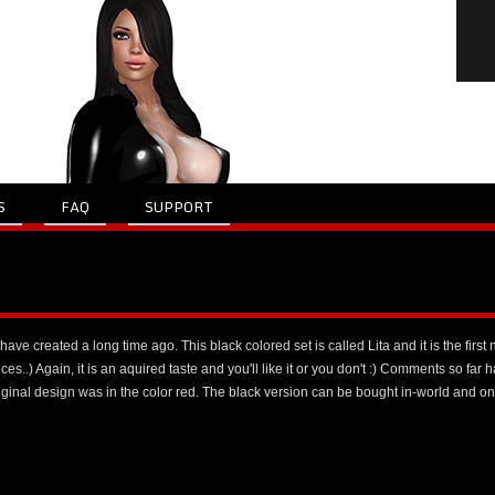
S
FAQ
SUPPORT
have created a long time ago. This black colored set is called Lita and it is the first 
ces..) Again, it is an aquired taste and you'll like it or you don't :) Comments so far h
original design was in the color red. The black version can be bought in-world and o