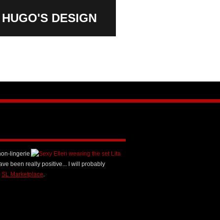
HUGO'S
DESIGN
non-lingerie
ave been really positive... I will probably
n
SL Marketplace
.