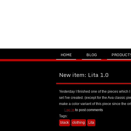
HOME
BLOG
PRODUCT
New item: Lita 1.0
Yesterday I finished one of the pieces which I 
set I've created. (except for the Ava classic pie
make a color variant of this piece since the 
Log in
to post comments
Tags:
black
clothing
Lita