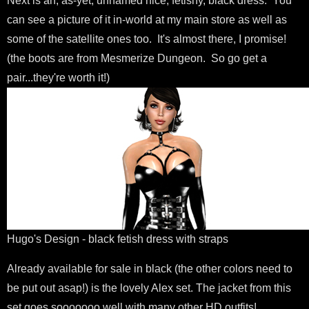
Next is an, as-yet, unnamed nice, fetishy, black dress. You
can see a picture of it in-world at my main store as well as
some of the satellite ones too. It's almost there, I promise!
(the boots are from Mesmerize Dungeon. So go get a
pair...they're worth it!)
Hugo's Design - black fetish dress with straps
Already available for sale in black (the other colors need to
be put out asap!) is the lovely Alex set. The jacket from this
set goes sooooooo well with many other HD outfits!