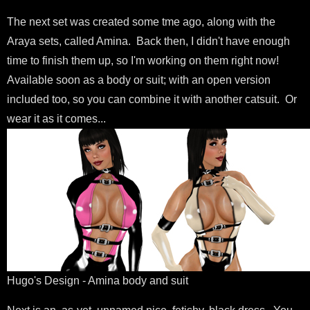
The next set was created some tme ago, along with the
Araya sets, called Amina. Back then, I didn't have enough
time to finish them up, so I'm working on them right now!
Available soon as a body or suit; with an open version
included too, so you can combine it with another catsuit. Or
wear it as it comes...
Hugo's Design - Amina body and suit