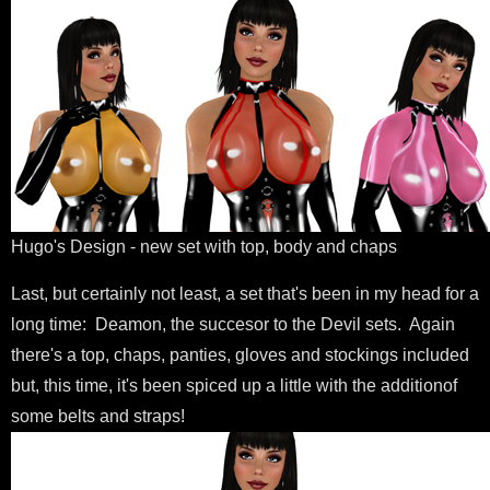
Hugo's Design - new set with top, body and chaps
Last, but certainly not least, a set that's been in my head for a
long time: Deamon, the succesor to the Devil sets. Again
there's a top, chaps, panties, gloves and stockings included
but, this time, it's been spiced up a little with the additionof
some belts and straps!