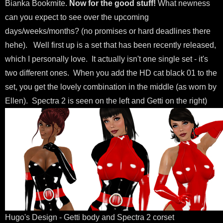
Bianka Bookmite.
Now for the good stuff!
What newness
can you expect to see over the upcoming
days/weeks/months? (no promises or hard deadlines there
hehe). Well first up is a set that has been recently released,
which I personally love. It actually isn't one single set - it's
two different ones. When you add the HD cat black 01 to the
set, you get the lovely combination in the middle (as worn by
Ellen). Spectra 2 is seen on the left and Getti on the right)
Hugo's Design - Getti body and Spectra 2 corset