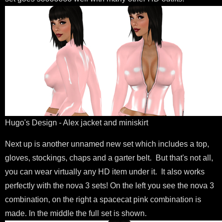
Hugo's Design - Alex jacket and miniskirt
Next up is another unnamed new set which includes a top,
gloves, stockings, chaps and a garter belt. But that's not all,
you can wear virtually any HD item under it. It also works
perfectly with the nova 3 sets! On the left you see the nova 3
combination, on the right a spacecat pink combination is
made. In the middle the full set is shown.