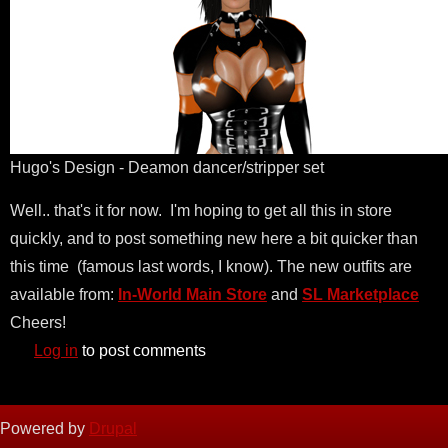
Hugo's Design - Deamon dancer/stripper set
Well.. that's it for now. I'm hoping to get all this in store
quickly, and to post something new here a bit quicker than
this time (famous last words, I know). The new outfits are
available from:
In-World Main Store
and
SL Marketplace
Cheers!
Log in
to post comments
Powered by
Drupal