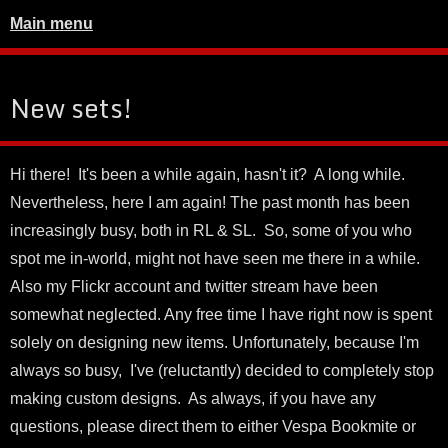
Main menu
New sets!
Hi there! It's been a while again, hasn't it? A long while.
Nevertheless, here I am again! The past month has been
increasingly busy, both in RL & SL. So, some of you who
spot me in-world, might not have seen me there in a while.
Also my Flickr account and twitter stream have been
somewhat neglected. Any free time I have right now is spent
solely on designing new items. Unfortunately, because I'm
always so busy, I've (reluctantly) decided to completely stop
making custom designs. As always, if you have any
questions, please direct them to either Vespa Bookmite or