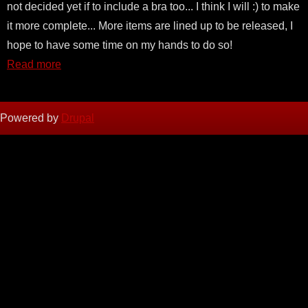
not decided yet if to include a bra too... I think I will :) to make
it more complete... More items are lined up to be released, I
hope to have some time on my hands to do so!
Read more
Powered by
Drupal