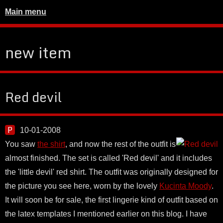
Main menu
new item
Red devil
10-01-2008
You saw
the shirt
, and now the rest of the outfit is
almost finished. The set is called 'Red devil' and it includes
the 'little devil' red shirt. The outfit was originally designed for
the picture you see here, worn by the lovely
Kucinta Moody
.
It will soon be for sale, the first lingerie kind of outfit based on
the latex templates I mentioned earlier on this blog. I have