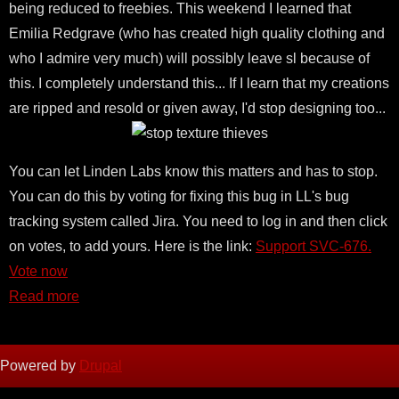
being reduced to freebies. This weekend I learned that
Emilia Redgrave (who has created high quality clothing and
who I admire very much) will possibly leave sl because of
this. I completely understand this... If I learn that my creations
are ripped and resold or given away, I'd stop designing too...
You can let Linden Labs know this matters and has to stop.
You can do this by voting for fixing this bug in LL's bug
tracking system called Jira. You need to log in and then click
on votes, to add yours. Here is the link:
Support SVC-676.
Vote now
Read more
Powered by
Drupal