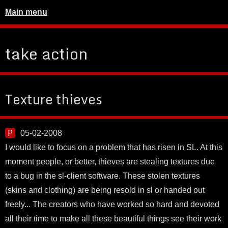
Main menu
take action
Texture thieves
05-02-2008
I would like to focus on a problem that has risen in SL. At this
moment people, or better, thieves are stealing textures due
to a bug in the sl-client software. These stolen textures
(skins and clothing) are being resold in sl or handed out
freely... The creators who have worked so hard and devoted
all their time to make all these beautiful things see their work