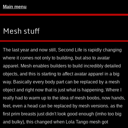
Main menu
Mesh stuff
The last year and now still, Second Life is rapidly changing
where it comes not only to building, but also to avatar
apparel. Mesh enables builders to build incredibly detailed
objects, and this is starting to affect avatar apparel in a big
way. Basically every body part can be replaced by a mesh
object and right now that is just what is happening. Where I
really had to warm up to the idea of mesh boobs, now hands,
feet, even a head can be replaced by mesh versions. as the
first prim breasts just didn't look good enough (imho too big
and bulky), this changed when Lola Tango mesh got