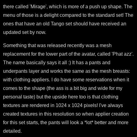
there called 'Mirage', which is more of a push up shape. The
menu of those is a delight compared to the standard set! The
ones that have an old Tango set should have received an
updated set by now.
Something that was released recently was a mesh
replacement for the lower part of the avatar, called 'Phat azz'.
The name basically says it all :) It has a pants and
underpants layer and works the same as the mesh breasts:
with clothing appliers. I do have some reservations when it
comes to the shape (the ass is a bit big and wide for my
personal taste) but the upside here too is that clothing
textures are rendered in 1024 x 1024 pixels! I've always
created textures in this resolution so when applier creation
for this set starts, the pants will look a *lot* better and more
detailed.