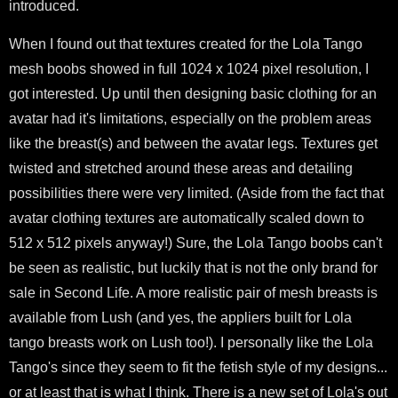
introduced.
When I found out that textures created for the Lola Tango
mesh boobs showed in full 1024 x 1024 pixel resolution, I
got interested. Up until then designing basic clothing for an
avatar had it's limitations, especially on the problem areas
like the breast(s) and between the avatar legs. Textures get
twisted and stretched around these areas and detailing
possibilities there were very limited. (Aside from the fact that
avatar clothing textures are automatically scaled down to
512 x 512 pixels anyway!) Sure, the Lola Tango boobs can't
be seen as realistic, but luckily that is not the only brand for
sale in Second Life. A more realistic pair of mesh breasts is
available from Lush (and yes, the appliers built for Lola
tango breasts work on Lush too!). I personally like the Lola
Tango's since they seem to fit the fetish style of my designs...
or at least that is what I think. There is a new set of Lola's out