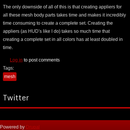
The only downside of all of this is that creating appliers for
all these mesh body parts takes time and makes it incredibly
time consuming to create a complete set. Creating the
appliers (as HUD's like I do) takes so much time that
creating a complete set in all colors has at least doubled in
time.
Log in
to post comments
Tags:
mesh
Twitter
Powered by
Drupal